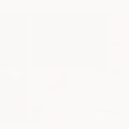
Gifts
SHOP NOW