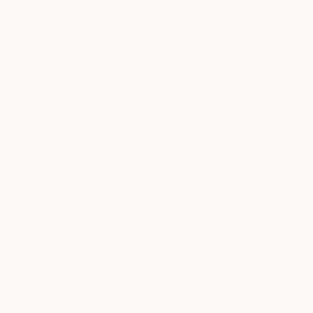
View Cart