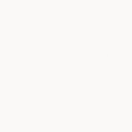
Contact Us
SHOP
RESOURCES
Event Calendar
Growing Guides
Areilla Chezar Retreat
Wishlist
Skagit Flower Festival
My Account