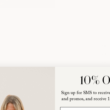
Customer revi
5
4
3
2
10% 
1
Sign up for SMS to receive
and promos, and receive 1
First Name