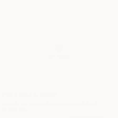
View Wishlist
DON’T MISS A THING!
Sign up here to receive updates on products, workshops &
the latest news!