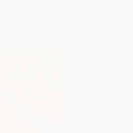
TS + EDUCATION
ABOUT
BLOG
CALENDAR
HOME
CRICHTO
Cricht
Regular
price
$15.00 US
0 