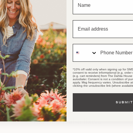
Email
Phone Number
*10% off vaild only when signing up for SMS
consent to receive informational (e.g. order
(e.g. cart reminders) from The Dahlia House 
autodialer. Consent is not a condition of p
apply. Msg frequency varies. Unsubscribe a
clicking the unsubscribe link (where availabl
SUBMI
You might also like...