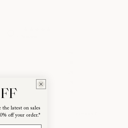
ews
0
/ 5
0 reviews
0
%
0
%
0
%
0
%
OFF
0
%
 the latest on sales
0
Reviews
0% off your order.*