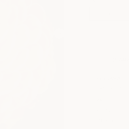
Qty:
DECREASE
IN
QUANTITY
QU
FOR
FO
CRICHTON
CR
HONEY
HO
Description
Perfectly ruffled 
Ball
3-4ft high
4" bloom