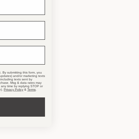
No reviews yet
. By submitting this form, you
 updates) and/or marketing texts
including texts sent by
urchase. Msg & data rates may
t any time by replying STOP or
e).
Privacy Policy
&
Terms
.
T