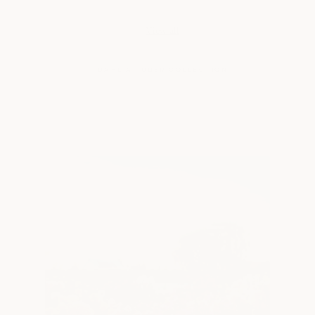
price
price
View all
DAHLIA TUBER COLLECTION