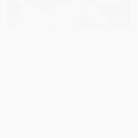
"I believe in community & connection, in honesty & transparency,
in hugs & flowers. As it turns out, kindness—with a drop of
courage, and a few flowers—can touch hearts & neighborhoods,
even in the midst of our messy, ain't-nobody-got-time-for-that
lives." Anne Long