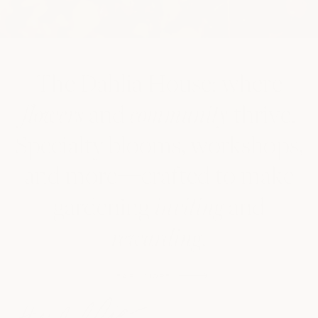
The Dahlia House: where
and
thrive.
flowers
community
Specialty blooms, workshops,
and more—crafted to make
gardening
and
inviting
.
rewarding
LEARN MORE