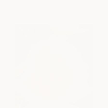
SHOP DAHLIA TUBERS