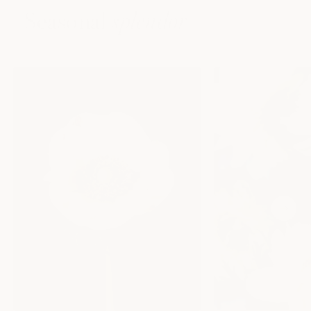
Seasonal
splendor