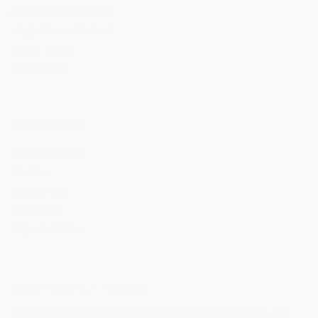
Areilla Chezar Retreat
Skagit Flower Festival
Dahlia Tubers
E-Gift Cards
RESOURCES
Growing Guides
Wishlist
My Account
Contact Us
FAQ's & Policies
DON’T MISS A THING!
Sign up here to receive updates on products, workshops & the