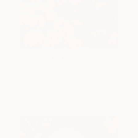
2026 Events
Discover our 2026 calendar of workshops,
retreats, and gatherings designed to inspire.
VIEW THE CALENDAR