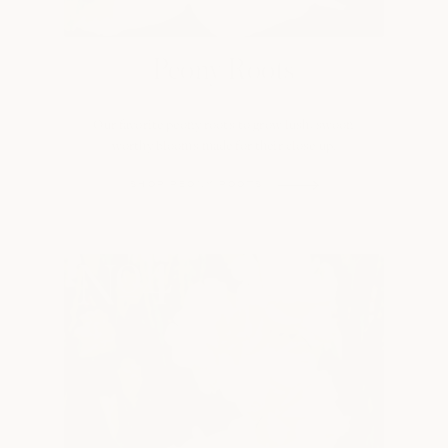
Peony Roots
Our favorite peony roots to grow lush, swoon
worthy blooms made for their close up.
SHOP PEONY ROOTS