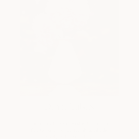
Dahlia Tubers
Plant our exclusive tuber collection from our
field to your garden and let dahlias take the
spotlight all summer long.