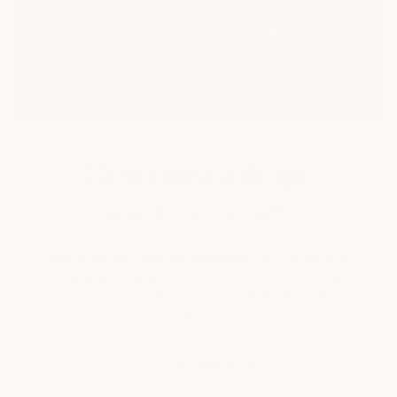
Don't miss a thing.
Signup
our newsletter
for
Flowers, art, and learning—straight to your inbox. Be the
first to shop seasonal tubers, corms, seeds and our new
line of floral art, Get the scoop on workshops, events, and
more.
JOIN THE NEWSLETTER