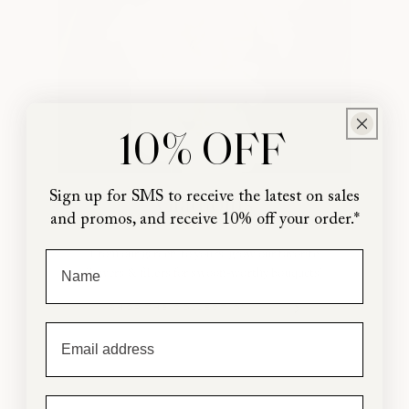
10% OFF
Sign up for SMS to receive the latest on sales
Gladiolus
and promos, and receive 10% off your order.*
From our garden to yours, grow our favorite
First Name
flowers & fillers for swoon-worthy bouquets!
SHOP THE COLLECTION
Email
Phone Number