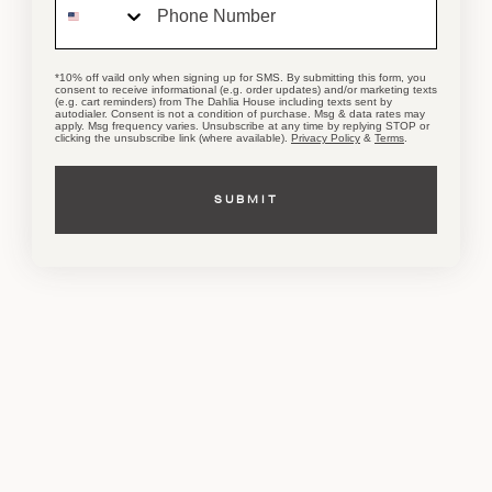
WORKSHOPS
& Events
*10% off vaild only when signing up for SMS. By submitting this form, you
consent to receive informational (e.g. order updates) and/or marketing texts
(e.g. cart reminders) from The Dahlia House including texts sent by
autodialer. Consent is not a condition of purchase. Msg & data rates may
apply. Msg frequency varies. Unsubscribe at any time by replying STOP or
clicking the unsubscribe link (where available).
Privacy Policy
&
Terms
.
CHECK THE CALENDAR
SUBMIT